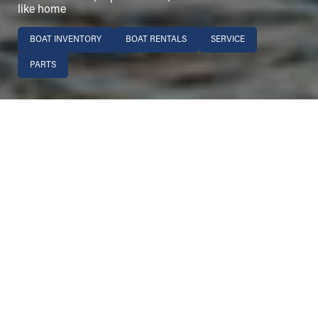
like home
BOAT INVENTORY
BOAT RENTALS
SERVICE
PARTS
Image