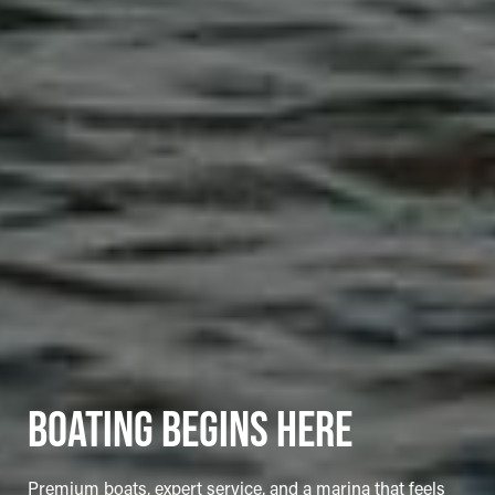
BOATING BEGINS HERE
Premium boats, expert service, and a marina that feels