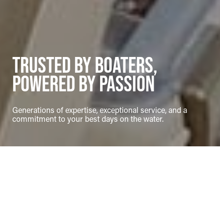
Trusted by Boaters,
Powered by Passion
Generations of expertise, exceptional service, and a
commitment to your best days on the water.
Page sections
Marina
Overview
About Desmasdons Boatworks
Desmasdons Boatworks, located in the heart of Pointe au Baril on the
eastern shore of Northern Georgian Bay, is your trusted destination
for all things boating. Since 1946, we've built a reputation as a family-