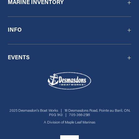
MARINE INVENTORY
INFO
EVENTS
2025 Desmasdon's Boat Works | 18 Desmasdons Road, Pointe au Baril, ON.
P0G 1K0 | 705-366-2581
A Division of
Maple Leaf Marinas
Social menu