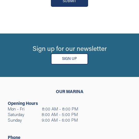
SUBMIT
Sign up for our newsletter
SIGN UP
OUR MARINA
Opening Hours
Mon - Fri 8:00 AM - 8:00 PM
Saturday 8:00 AM - 5:00 PM
Sunday 9:00 AM - 6:00 PM
Phone