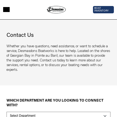
Skip to main content
Top Bar 
BOAT
INVENTORY
Page sections
Contact
Us
Contact Us
Whether you have questions, need assistance, or want to schedule a
service, Desmasdons Boatworks is here to help. Located on the shores
of Georgian Bay in Pointe au Baril, our team is available to provide
the support you need. Contact us today to learn more about our
services, rental options, or to discuss your boating needs with our
experts.
WHICH DEPARTMENT ARE YOU LOOKING TO CONNECT
WITH?