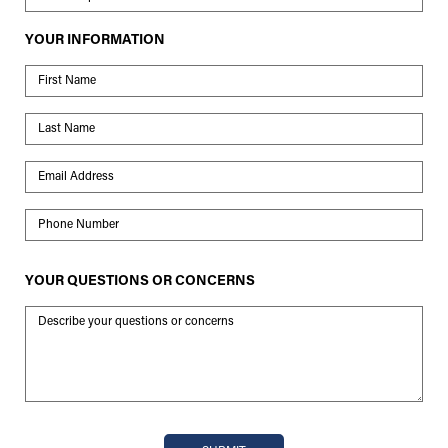
YOUR INFORMATION
First Name
Last Name
Email Address
Phone Number
YOUR QUESTIONS OR CONCERNS
Message