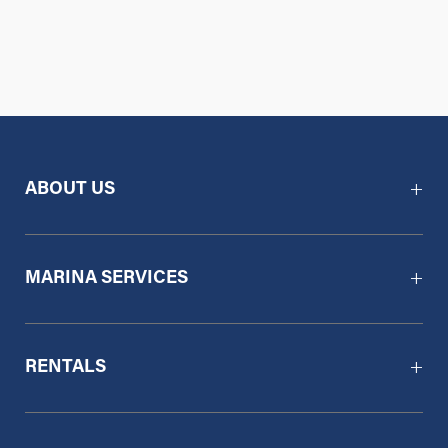
ABOUT US
MARINA SERVICES
RENTALS