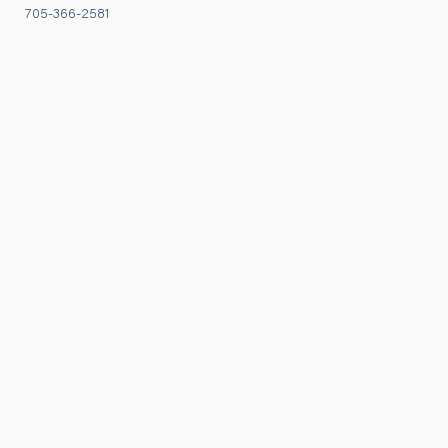
705-366-2581