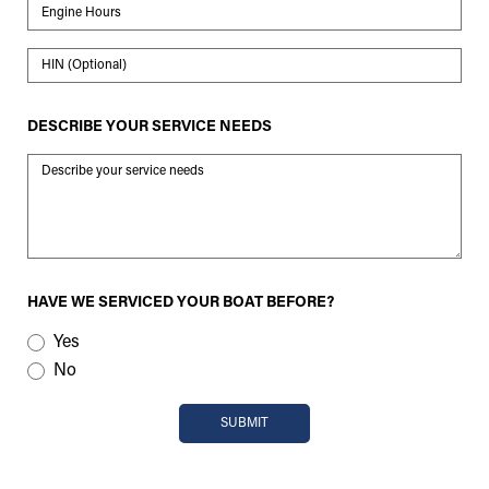
Engine Hours
HIN
DESCRIBE YOUR SERVICE NEEDS
Message
HAVE WE SERVICED YOUR BOAT BEFORE?
Yes
No
SUBMIT