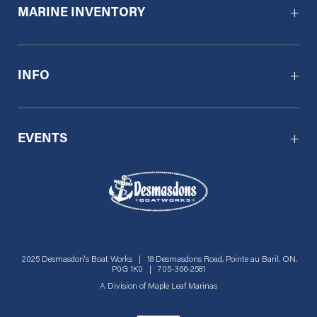
MARINE INVENTORY
INFO
EVENTS
2025 Desmasdon's Boat Works | 18 Desmasdons Road, Pointe au Baril, ON.
P0G 1K0 | 705-366-2581
A Division of
Maple Leaf Marinas