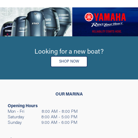
Looking for a new boat?
SHOP NOW
OUR MARINA
Opening Hours
Mon - Fri 8:00 AM - 8:00 PM
Saturday 8:00 AM - 5:00 PM
Sunday 9:00 AM - 6:00 PM