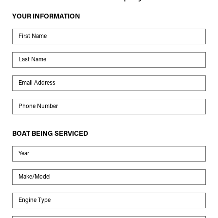
YOUR INFORMATION
First Name
Last Name
Email Address
Phone Number
BOAT BEING SERVICED
Year
Make/Model
Engine Type