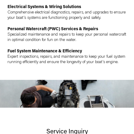
Electrical Systems & Wiring Solutions
Comprehensive electrical diagnostics, repairs, and upgrades to ensure
your boat’s systems are functioning properly and safely.
Personal Watercraft (PWC) Services & Repairs
Specialized maintenance and repairs to keep your personal watercraft
in optimal condition for fun on the water.
Fuel System Maintenance & Efficiency
Expert inspections, repairs, and maintenance to keep your fuel system
running efficiently and ensure the longevity of your boat’s engine.
Service Inquiry