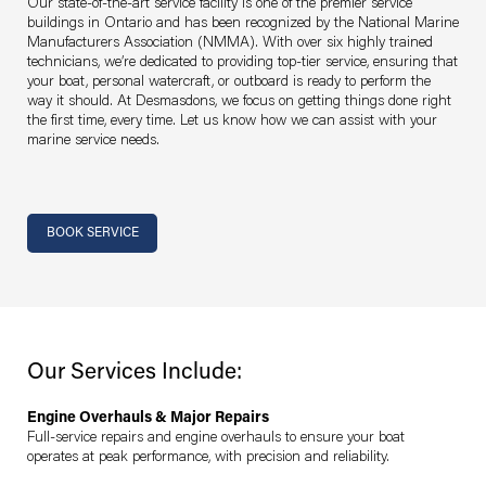
Our state-of-the-art service facility is one of the premier service
buildings in Ontario and has been recognized by the National Marine
Manufacturers Association (NMMA). With over six highly trained
technicians, we’re dedicated to providing top-tier service, ensuring that
your boat, personal watercraft, or outboard is ready to perform the
way it should. At Desmasdons, we focus on getting things done right
the first time, every time. Let us know how we can assist with your
marine service needs.
Section links
BOOK SERVICE
Our Services Include:
Engine Overhauls & Major Repairs
Full-service repairs and engine overhauls to ensure your boat
operates at peak performance, with precision and reliability.