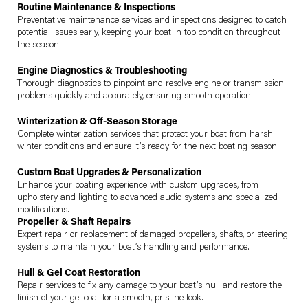
Routine Maintenance & Inspections
Preventative maintenance services and inspections designed to catch
potential issues early, keeping your boat in top condition throughout
the season.
Engine Diagnostics & Troubleshooting
Thorough diagnostics to pinpoint and resolve engine or transmission
problems quickly and accurately, ensuring smooth operation.
Winterization & Off-Season Storage
Complete winterization services that protect your boat from harsh
winter conditions and ensure it’s ready for the next boating season.
Custom Boat Upgrades & Personalization
Enhance your boating experience with custom upgrades, from
upholstery and lighting to advanced audio systems and specialized
modifications.
Propeller & Shaft Repairs
Expert repair or replacement of damaged propellers, shafts, or steering
systems to maintain your boat’s handling and performance.
Hull & Gel Coat Restoration
Repair services to fix any damage to your boat’s hull and restore the
finish of your gel coat for a smooth, pristine look.