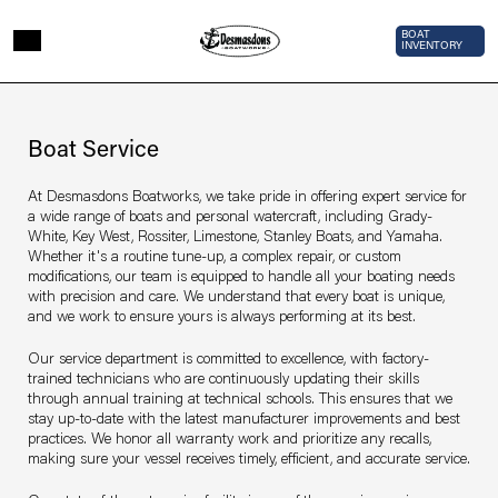
Skip to main content
Top Bar 
BOAT
INVENTORY
Page sections
Service
Boat Service
At Desmasdons Boatworks, we take pride in offering expert service for
a wide range of boats and personal watercraft, including Grady-
White, Key West, Rossiter, Limestone, Stanley Boats, and Yamaha.
Whether it's a routine tune-up, a complex repair, or custom
modifications, our team is equipped to handle all your boating needs
with precision and care. We understand that every boat is unique,
and we work to ensure yours is always performing at its best.
Our service department is committed to excellence, with factory-
trained technicians who are continuously updating their skills
through annual training at technical schools. This ensures that we
stay up-to-date with the latest manufacturer improvements and best
practices. We honor all warranty work and prioritize any recalls,
making sure your vessel receives timely, efficient, and accurate service.