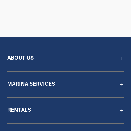
ABOUT US
MARINA SERVICES
RENTALS