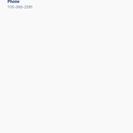
Phone
705-366-2581