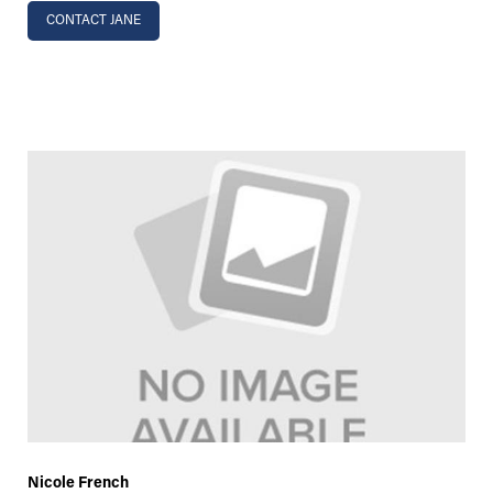
CONTACT JANE
Nicole French