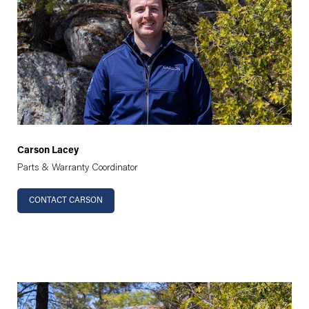
Carson Lacey
Parts & Warranty Coordinator
CONTACT CARSON