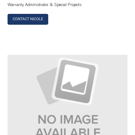
Warranty Administrator & Special Projects
CONTACT NICOLE