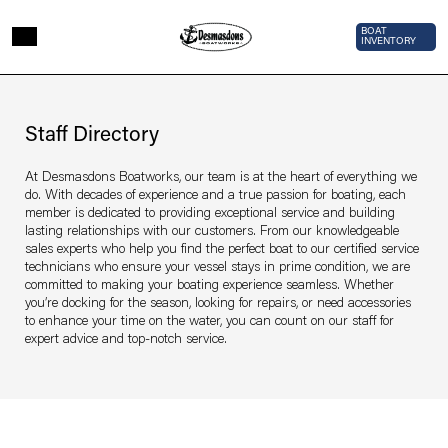
Skip to main content
Top Bar 
BOAT
INVENTORY
Page sections
Staff
Directory
Staff Directory
At Desmasdons Boatworks, our team is at the heart of everything we
do. With decades of experience and a true passion for boating, each
member is dedicated to providing exceptional service and building
lasting relationships with our customers. From our knowledgeable
sales experts who help you find the perfect boat to our certified service
technicians who ensure your vessel stays in prime condition, we are
committed to making your boating experience seamless. Whether
you’re docking for the season, looking for repairs, or need accessories
to enhance your time on the water, you can count on our staff for
expert advice and top-notch service.