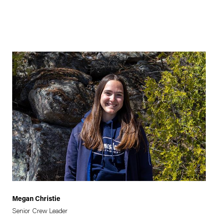
Megan Christie
Senior Crew Leader