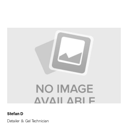
Stefan D
Detailer & Gel Technician