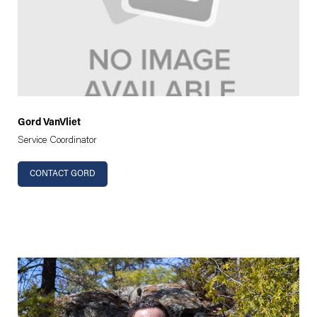
Gord VanVliet
Service Coordinator
CONTACT GORD