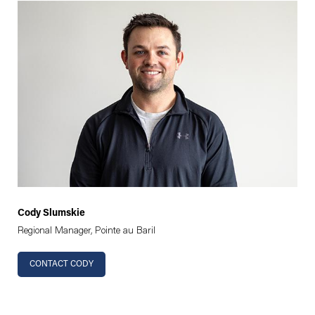
Cody Slumskie
Regional Manager, Pointe au Baril
CONTACT CODY