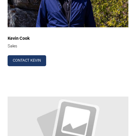
Kevin Cook
Sales
CONTACT KEVIN