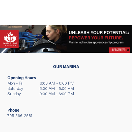
OUR MARINA
Opening Hours
Mon - Fri 8:00 AM - 8:00 PM
Saturday 8:00 AM - 5:00 PM
Sunday 9:00 AM - 6:00 PM
Phone
705-366-2581