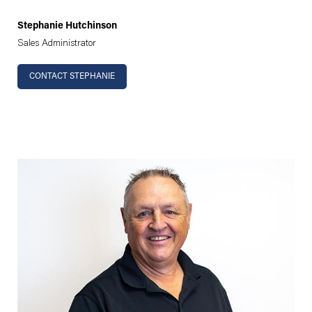
Stephanie Hutchinson
Sales Administrator
CONTACT STEPHANIE