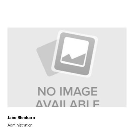
Jane Blenkarn
Administration