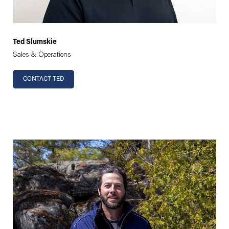
Ted Slumskie
Sales & Operations
CONTACT TED