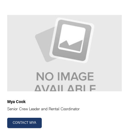
Mya Cook
Senior Crew Leader and Rental Coordinator
CONTACT MYA