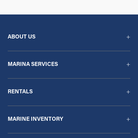
ABOUT US
MARINA SERVICES
RENTALS
MARINE INVENTORY