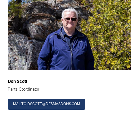
Don Scott
Parts Coordinator
MAILTO:DSCOTT@DESMASDONS.COM