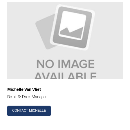
Michelle Van Vliet
Retail & Dock Manager
CONTACT MICHELLE