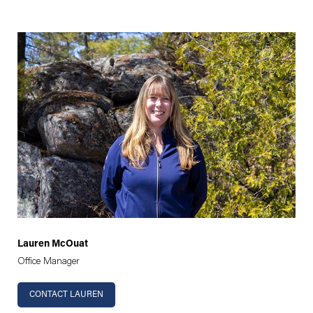
Lauren McOuat
Office Manager
CONTACT LAUREN