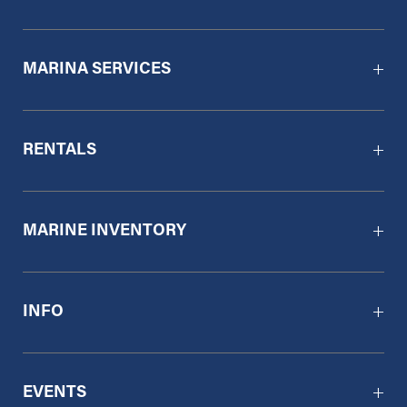
MARINA SERVICES
RENTALS
MARINE INVENTORY
INFO
EVENTS