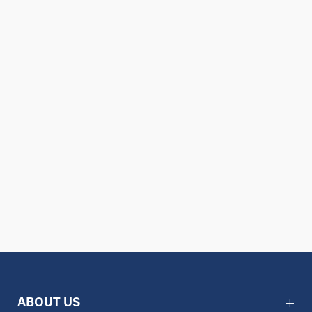
ABOUT US