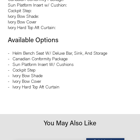
Canadian Conformity Package:
Sun Platform Insert w/ Cushion:
Cockpit Step:
Ivory Bow Shade:
Ivory Bow Cover
Ivory Hard Top Aft Curtain:
Available Options
Helm Bench Seat W/ Deluxe Bar, Sink, And Storage
Canadian Conformity Package
Sun Platform Insert W/ Cushions
Cockpit Step
Ivory Bow Shade
Ivory Bow Cover
Ivory Hard Top Aft Curtain
You May Also Like