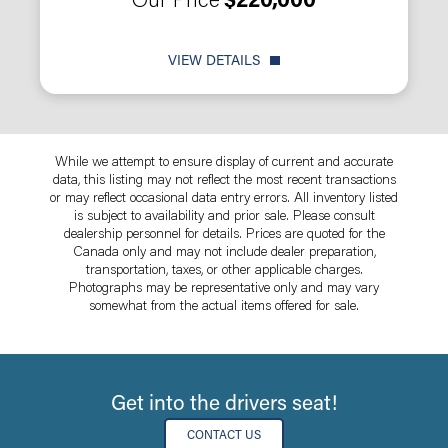
Our Price
$220,000
VIEW DETAILS
While we attempt to ensure display of current and accurate
data, this listing may not reflect the most recent transactions
or may reflect occasional data entry errors. All inventory listed
is subject to availability and prior sale. Please consult
dealership personnel for details. Prices are quoted for the
Canada only and may not include dealer preparation,
transportation, taxes, or other applicable charges.
Photographs may be representative only and may vary
somewhat from the actual items offered for sale.
Get into the drivers seat!
CONTACT US