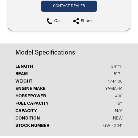
CONTACT DEALER
Call
Share
Model Specifications
LENGTH
24′ 11′′
BEAM
8′ 7′′
WEIGHT
4744.00
ENGINE MAKE
YAMAHA
HORSEPOWER
400
FUEL CAPACITY
511
CAPACITY
N/A
CONDITION
NEW
STOCK NUMBER
GW-42841