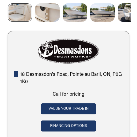
18 Desmasdon's Road, Pointe au Baril, ON, P0G
1K0
Call for pricing
VALUE YOUR TRADE IN
FINANCING OPTIONS