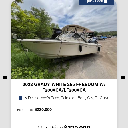
Quick Look
2022 GRADY-WHITE 255 FREEDOM W/
F200XCA/LF200XCA
18 Desmasdon's Road, Pointe au Baril, ON, P0G 1K0
$220,000
Retail Price