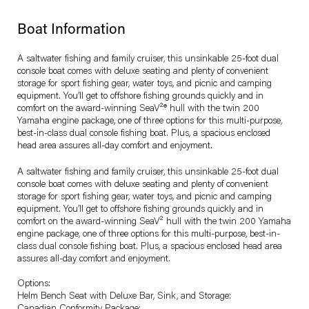
Boat Information
A saltwater fishing and family cruiser, this unsinkable 25-foot dual
console boat comes with deluxe seating and plenty of convenient
storage for sport fishing gear, water toys, and picnic and camping
equipment. You’ll get to offshore fishing grounds quickly and in
comfort on the award-winning SeaV²® hull with the twin 200
Yamaha engine package, one of three options for this multi-purpose,
best-in-class dual console fishing boat. Plus, a spacious enclosed
head area assures all-day comfort and enjoyment.
A saltwater fishing and family cruiser, this unsinkable 25-foot dual
console boat comes with deluxe seating and plenty of convenient
storage for sport fishing gear, water toys, and picnic and camping
equipment. You’ll get to offshore fishing grounds quickly and in
comfort on the award-winning SeaV² hull with the twin 200 Yamaha
engine package, one of three options for this multi-purpose, best-in-
class dual console fishing boat. Plus, a spacious enclosed head area
assures all-day comfort and enjoyment.
Options:
Helm Bench Seat with Deluxe Bar, Sink, and Storage: