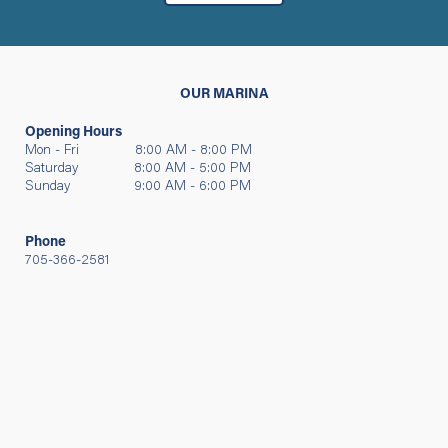
OUR MARINA
Opening Hours
Mon - Fri 8:00 AM - 8:00 PM
Saturday 8:00 AM - 5:00 PM
Sunday 9:00 AM - 6:00 PM
Phone
705-366-2581