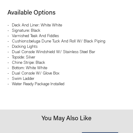
Available Options
Deck And Liner: White White
Signature: Black
Varnished Teak And Fiddles
Cushions:beluga Dune Tuck And Roll W/ Black Piping
Docking Lights
Dual Console Windshield W/ Stainless Steel Bar
Topside: Silver
Chine Stripe: Black
Bottom: White White
Dual Console W/ Glove Box
Swim Ladder
Water Ready Package Installed
You May Also Like