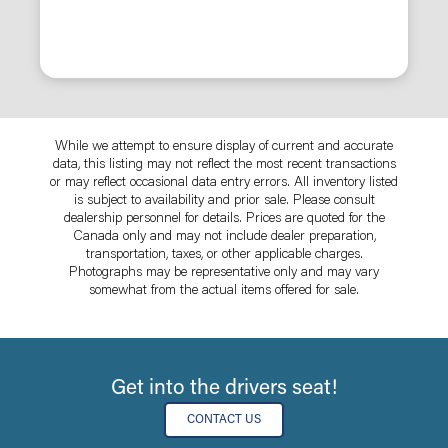
While we attempt to ensure display of current and accurate
data, this listing may not reflect the most recent transactions
or may reflect occasional data entry errors. All inventory listed
is subject to availability and prior sale. Please consult
dealership personnel for details. Prices are quoted for the
Canada only and may not include dealer preparation,
transportation, taxes, or other applicable charges.
Photographs may be representative only and may vary
somewhat from the actual items offered for sale.
Get into the drivers seat!
CONTACT US