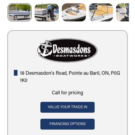
18 Desmasdon's Road, Pointe au Baril, ON, P0G
1K0
Call for pricing
VALUE YOUR TRADE IN
FINANCING OPTIONS