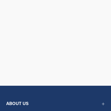
ABOUT US