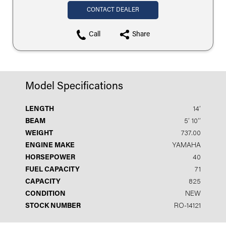
CONTACT DEALER
Call
Share
Model Specifications
LENGTH
14′
BEAM
5′ 10′′
WEIGHT
737.00
ENGINE MAKE
YAMAHA
HORSEPOWER
40
FUEL CAPACITY
71
CAPACITY
825
CONDITION
NEW
STOCK NUMBER
RO-14121