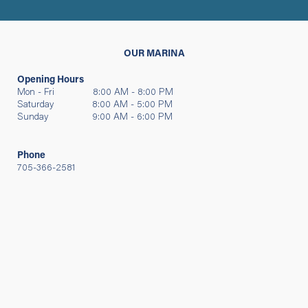
OUR MARINA
Opening Hours
Mon - Fri 8:00 AM - 8:00 PM
Saturday 8:00 AM - 5:00 PM
Sunday 9:00 AM - 6:00 PM
Phone
705-366-2581