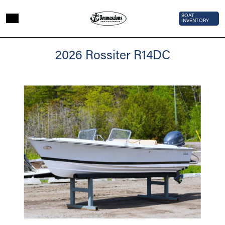
Skip to main content
Top Bar 
BOAT
INVENTORY
2026
2026 Rossiter R14DC
Rossiter
R14DC