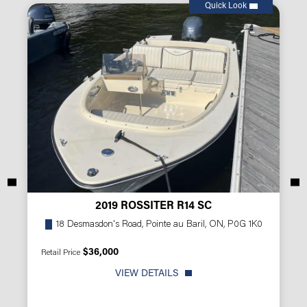
Quick Look
2019 ROSSITER R14 SC
18 Desmasdon's Road, Pointe au Baril, ON, P0G 1K0
$36,000
Retail Price
VIEW DETAILS