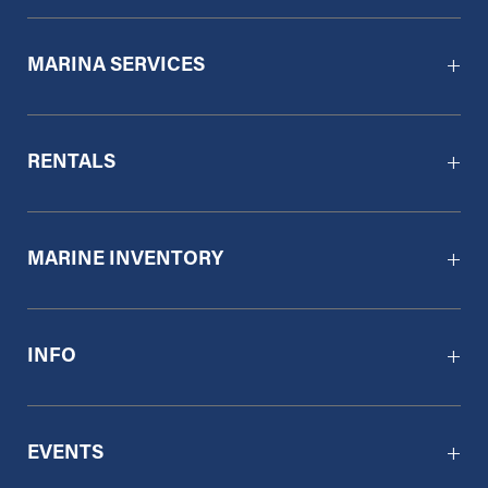
MARINA SERVICES
RENTALS
MARINE INVENTORY
INFO
EVENTS