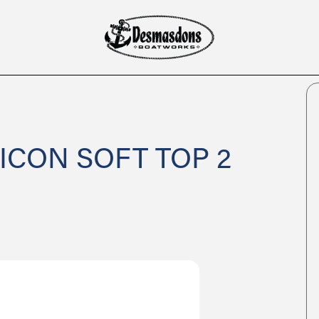
 ICON SOFT TOP 2