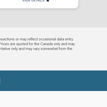
VIEW DETAILS
nsactions or may reflect occasional data entry
ls. Prices are quoted for the Canada only and may
entative only and may vary somewhat from the