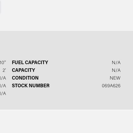
10′′
FUEL CAPACITY
N/A
2′
CAPACITY
N/A
N/A
CONDITION
NEW
N/A
STOCK NUMBER
069A626
N/A