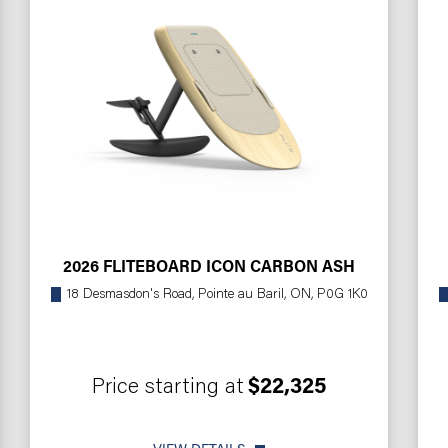
2026 FLITEBOARD ICON CARBON ASH
18 Desmasdon's Road, Pointe au Baril, ON, P0G 1K0
Price starting at
$22,325