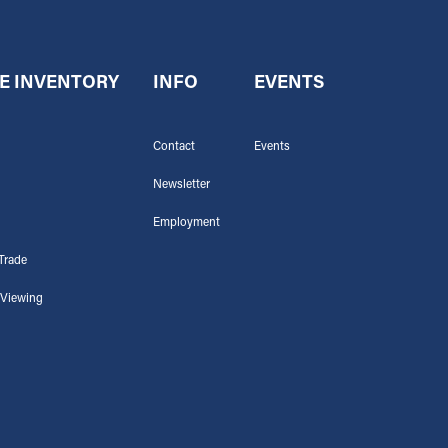
E INVENTORY
INFO
EVENTS
Contact
Events
Newsletter
Employment
Trade
 Viewing