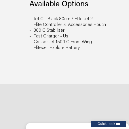
Available Options
Jet C - Black 80cm / Flite Jet 2
Flite Controller & Accessories Pouch
300 C Stabiliser
Fast Charger - Us
Cruiser Jet 1500 C Front Wing
Flitecell Explore Battery
Quick Look