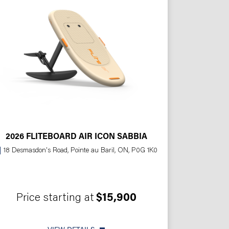
2026 FLITEBOARD AIR ICON SABBIA
18 Desmasdon's Road, Pointe au Baril, ON, P0G 1K0
Price starting at
$15,900