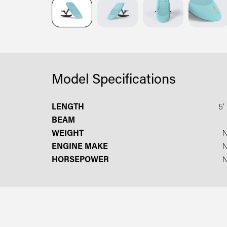
Model Specifications
LENGTH
5′ 
BEAM
WEIGHT
ENGINE MAKE
HORSEPOWER