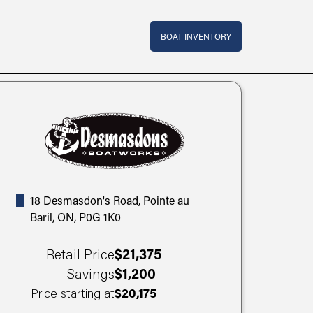
Top Bar Menu
BOAT INVENTORY
18 Desmasdon's Road, Pointe au
Baril, ON, P0G 1K0
Retail Price
$21,375
Savings
$1,200
Price starting at
$20,175