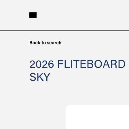
Skip to main content
2026
Back to search
Fliteboard
ICON
2026 FLITEBOARD
Soft
SKY
Top
2
Sky