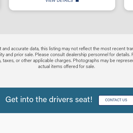
VIEW DETAILS
 and accurate data, this listing may not reflect the most recent tra
ability and prior sale. Please consult dealership personnel for detai
ion, taxes, or other applicable charges. Photographs may be repres
actual items offered for sale.
Get into the drivers seat!
CONTACT US