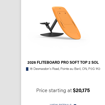
2026 FLITEBOARD PRO SOFT TOP 2 SOL
18 Desmasdon's Road, Pointe au Baril, ON, P0G 1K0
Price starting at
$20,175