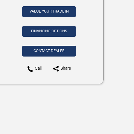
VALUE YOUR TRADE IN
FINANCING OPTIONS
CONTACT DEALER
Call
Share