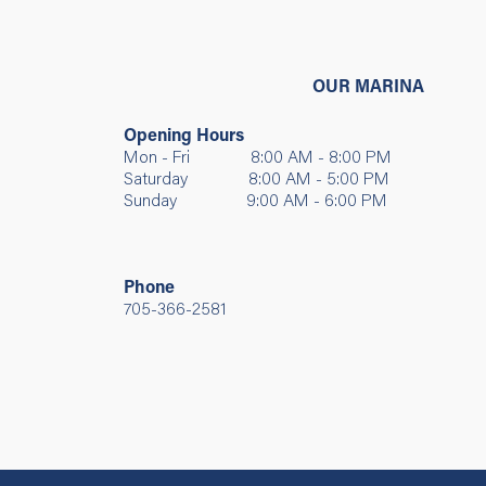
OUR MARINA
Opening Hours
Mon - Fri 8:00 AM - 8:00 PM
Saturday 8:00 AM - 5:00 PM
Sunday 9:00 AM - 6:00 PM
Phone
705-366-2581