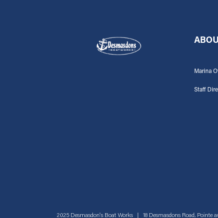
ABOU
Marina O
Staff Dir
2025 Desmasdon's Boat Works | 18 Desmasdons Road, Pointe a