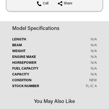
Call
Share
Model Specifications
LENGTH
N/A
BEAM
N/A
WEIGHT
N/A
ENGINE MAKE
N/A
HORSEPOWER
N/A
FUEL CAPACITY
N/A
CAPACITY
N/A
CONDITION
NEW
STOCK NUMBER
FL-IC A
You May Also Like