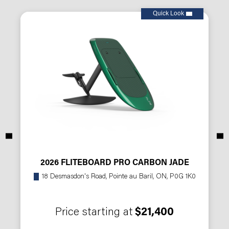
Quick Look
2026 FLITEBOARD PRO CARBON JADE
18 Desmasdon's Road, Pointe au Baril, ON, P0G 1K0
Price starting at
$21,400