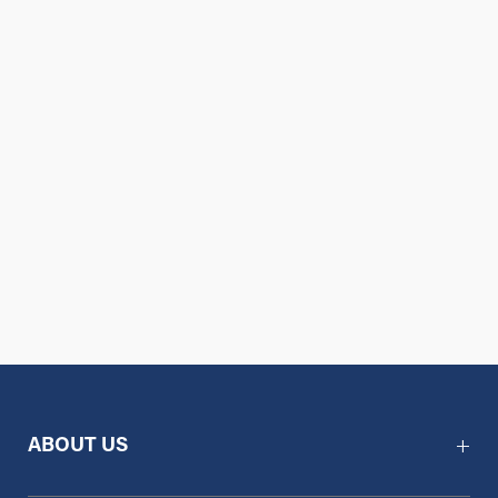
ABOUT US