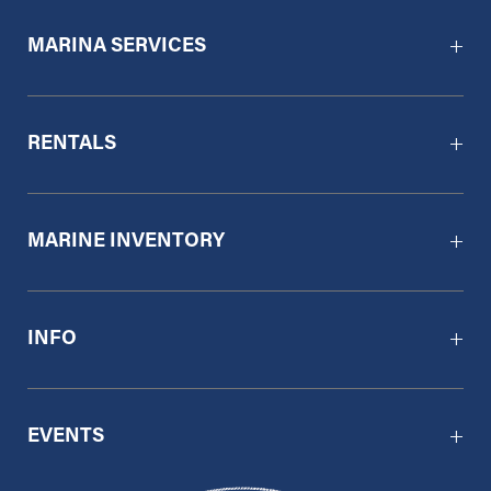
MARINA SERVICES
RENTALS
MARINE INVENTORY
INFO
EVENTS