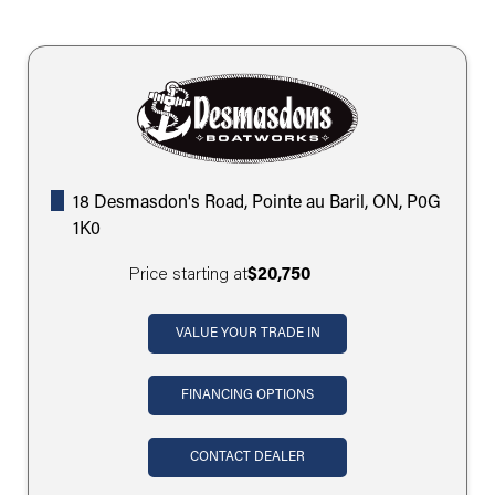
18 Desmasdon's Road, Pointe au Baril, ON, P0G
1K0
Price starting at
$20,750
VALUE YOUR TRADE IN
FINANCING OPTIONS
CONTACT DEALER