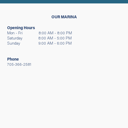
OUR MARINA
Opening Hours
Mon - Fri 8:00 AM - 8:00 PM
Saturday 8:00 AM - 5:00 PM
Sunday 9:00 AM - 6:00 PM
Phone
705-366-2581