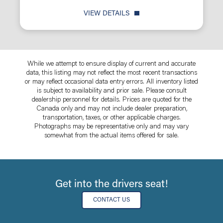
VIEW DETAILS
While we attempt to ensure display of current and accurate
data, this listing may not reflect the most recent transactions
or may reflect occasional data entry errors. All inventory listed
is subject to availability and prior sale. Please consult
dealership personnel for details. Prices are quoted for the
Canada only and may not include dealer preparation,
transportation, taxes, or other applicable charges.
Photographs may be representative only and may vary
somewhat from the actual items offered for sale.
Get into the drivers seat!
CONTACT US