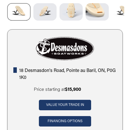
18 Desmasdon's Road, Pointe au Baril, ON, P0G
1K0
Price starting at
$15,900
VALUE YOUR TRADE IN
FINANCING OPTIONS