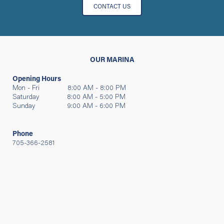
CONTACT US
OUR MARINA
Opening Hours
Mon - Fri 8:00 AM - 8:00 PM
Saturday 8:00 AM - 5:00 PM
Sunday 9:00 AM - 6:00 PM
Phone
705-366-2581