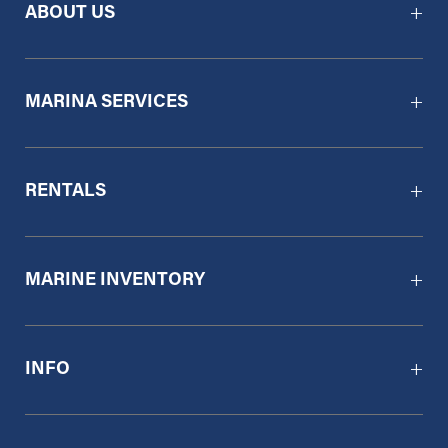
ABOUT US
MARINA SERVICES
RENTALS
MARINE INVENTORY
INFO