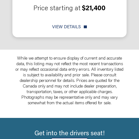
Price starting at
$21,400
VIEW DETAILS
While we attempt to ensure display of current and accurate
data, this listing may not reflect the most recent transactions
or may reflect occasional data entry errors. All inventory listed
is subject to availability and prior sale. Please consult
dealership personnel for details. Prices are quoted for the
Canada only and may not include dealer preparation,
transportation, taxes, or other applicable charges.
Photographs may be representative only and may vary
somewhat from the actual items offered for sale.
Get into the drivers seat!