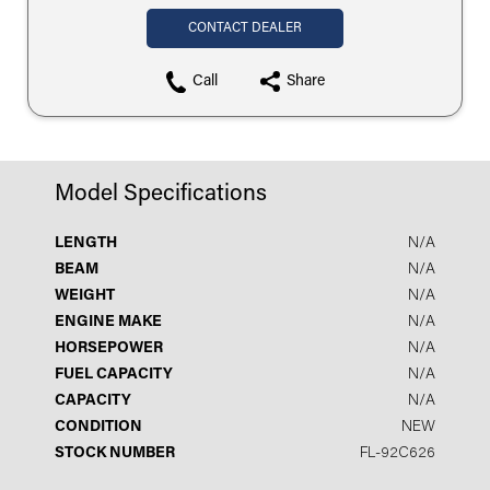
CONTACT DEALER
Call
Share
Model Specifications
LENGTH
N/A
BEAM
N/A
WEIGHT
N/A
ENGINE MAKE
N/A
HORSEPOWER
N/A
FUEL CAPACITY
N/A
CAPACITY
N/A
CONDITION
NEW
STOCK NUMBER
FL-92C626