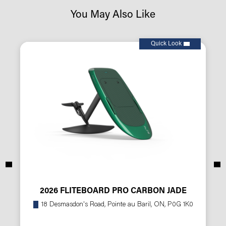
You May Also Like
Quick Look
2026 FLITEBOARD PRO CARBON JADE
18 Desmasdon's Road, Pointe au Baril, ON, P0G 1K0